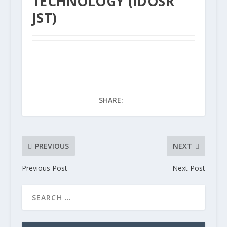
TECHNOLOGY (IDOSR
JST)
SHARE:
PREVIOUS
NEXT
Previous Post
Next Post