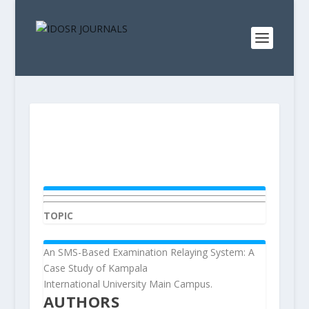
TOPIC
An SMS-Based Examination Relaying System: A
Case Study of Kampala
International University Main Campus.
AUTHORS