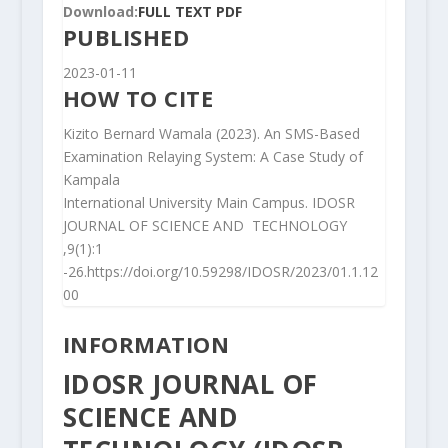
Download:
FULL TEXT PDF
PUBLISHED
2023-01-11
HOW TO CITE
Kizito Bernard Wamala (2023). An SMS-Based
Examination Relaying System: A Case Study of
Kampala
International University Main Campus. IDOSR
JOURNAL OF SCIENCE AND TECHNOLOGY
,9(1):1
-26.https://doi.org/10.59298/IDOSR/2023/01.1.12
00
INFORMATION
IDOSR JOURNAL OF
SCIENCE AND