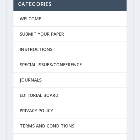
CATEGORIES
WELCOME
SUBMIT YOUR PAPER
INSTRUCTIONS
SPECIAL ISSUES/CONFERENCE
JOURNALS
EDITORIAL BOARD
PRIVACY POLICY
TERMS AND CONDITIONS