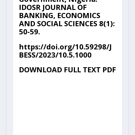
IDOSR JOURNAL OF
BANKING, ECONOMICS
AND SOCIAL SCIENCES 8(1):
50-59.
https://doi.org/10.59298/J
BESS/2023/10.5.1000
DOWNLOAD FULL TEXT PDF