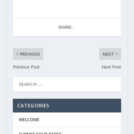
SHARE:
PREVIOUS
NEXT
Previous Post
Next Post
CATEGORIES
WELCOME