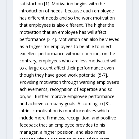
satisfaction [1]. Motivation begins with the
introduction of needs, because each employee
has different needs and so the work motivation
that employees is also different. The higher the
motivation that an employee has will affect
performance [2-4]. Motivation can also be viewed
as a trigger for employees to be able to inject
excellent performance without coercion, on the
contrary, employees who are less motivated will
to a large extent affect their performance even
though they have good work potential [5-7].
Providing motivation through warding employee’s
achievements, recognition of expertise and so
on, will further improve employee performance
and achieve company goals. According to [8],
intrinsic motivation is moral incentives which
include more firmness, recognition, and positive
feedback that an employee provides to his
manager, a higher position, and also more