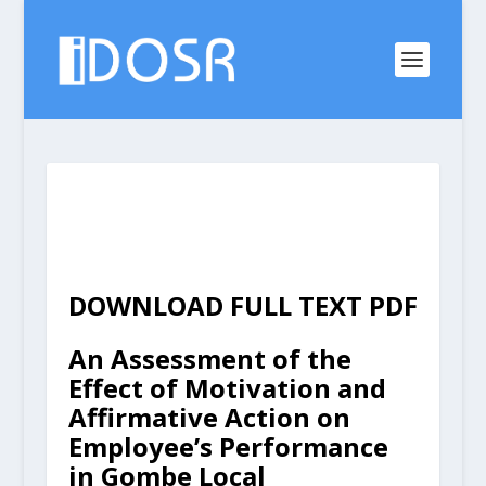
DOWNLOAD FULL TEXT PDF
An Assessment of the
Effect of Motivation and
Affirmative Action on
Employee’s Performance
in Gombe Local