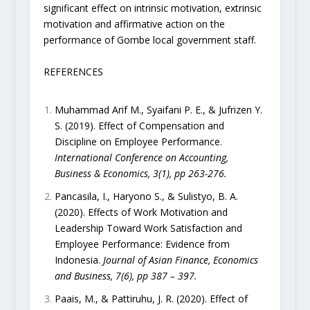
significant effect on intrinsic motivation, extrinsic
motivation and affirmative action on the
performance of Gombe local government staff.
REFERENCES
Muhammad Arif M., Syaifani P. E., & Jufrizen Y.
S. (2019). Effect of Compensation and
Discipline on Employee Performance.
International Conference on Accounting,
Business & Economics, 3(1), pp 263-276.
Pancasila, I., Haryono S., & Sulistyo, B. A.
(2020). Effects of Work Motivation and
Leadership Toward Work Satisfaction and
Employee Performance: Evidence from
Indonesia.
Journal of Asian Finance, Economics
and Business, 7(6), pp 387 – 397.
Paais, M., & Pattiruhu, J. R. (2020). Effect of