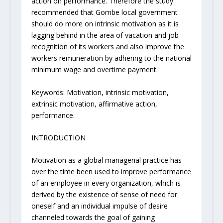
action on performance. Therefore the study
recommended that Gombe local government
should do more on intrinsic motivation as it is
lagging behind in the area of vacation and job
recognition of its workers and also improve the
workers remuneration by adhering to the national
minimum wage and overtime payment.
Keywords: Motivation, intrinsic motivation,
extrinsic motivation, affirmative action,
performance.
INTRODUCTION
Motivation as a global managerial practice has
over the time been used to improve performance
of an employee in every organization, which is
derived by the existence of sense of need for
oneself and an individual impulse of desire
channeled towards the goal of gaining