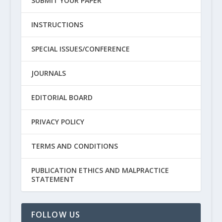
SUBMIT YOUR PAPER
INSTRUCTIONS
SPECIAL ISSUES/CONFERENCE
JOURNALS
EDITORIAL BOARD
PRIVACY POLICY
TERMS AND CONDITIONS
PUBLICATION ETHICS AND MALPRACTICE
STATEMENT
FOLLOW US