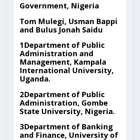
Government, Nigeria
Tom Mulegi, Usman Bappi
and Bulus Jonah Saidu
1
Department of Public
Administration and
Management, Kampala
International University,
Uganda.
2
Department of Public
Administration, Gombe
State University, Nigeria.
3
Department of Banking
and Finance, University of