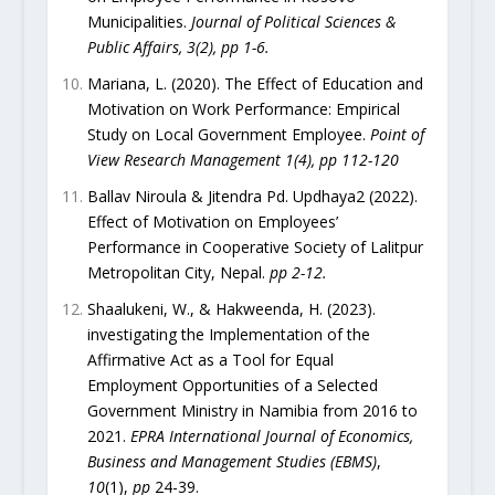
Municipalities.
Journal of Political Sciences &
Public Affairs, 3(2), pp 1-6.
Mariana, L. (2020). The Effect of Education and
Motivation on Work Performance: Empirical
Study on Local Government Employee.
Point of
View Research Management 1(4), pp 112-120
Ballav Niroula & Jitendra Pd. Updhaya2 (2022).
Effect of Motivation on Employees’
Performance in Cooperative Society of Lalitpur
Metropolitan City, Nepal.
pp 2-12.
Shaalukeni, W., & Hakweenda, H. (2023).
investigating the Implementation of the
Affirmative Act as a Tool for Equal
Employment Opportunities of a Selected
Government Ministry in Namibia from 2016 to
2021.
EPRA International Journal of Economics,
Business and Management Studies (EBMS)
,
10
(1),
pp
24-39.