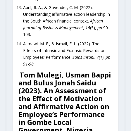
April, R. A., & Govender, C. M. (2022).
Understanding affirmative action leadership in
the South African financial context.
African
Journal of Business Management
,
16
(5),
pp
90-
103.
Alimawi, M. F., & Ismail, F. L. (2022). The
Effects of Intrinsic and Extrinsic Rewards on
Employees’ Performance.
Sains Insani, 7(1), pp
91-98.
Tom Mulegi, Usman Bappi
and Bulus Jonah Saidu
(2023). An Assessment of
the Effect of Motivation
and Affirmative Action on
Employee’s Performance
in Gombe Local
Government, Nigeria.