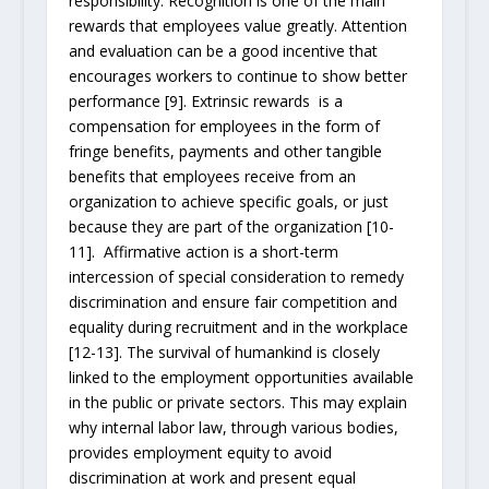
responsibility. Recognition is one of the main
rewards that employees value greatly. Attention
and evaluation can be a good incentive that
encourages workers to continue to show better
performance [9]. Extrinsic rewards is a
compensation for employees in the form of
fringe benefits, payments and other tangible
benefits that employees receive from an
organization to achieve specific goals, or just
because they are part of the organization [10-
11]. Affirmative action is a short-term
intercession of special consideration to remedy
discrimination and ensure fair competition and
equality during recruitment and in the workplace
[12-13]. The survival of humankind is closely
linked to the employment opportunities available
in the public or private sectors. This may explain
why internal labor law, through various bodies,
provides employment equity to avoid
discrimination at work and present equal