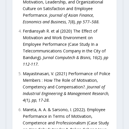
Motivation, Leadership, and Organizational
Culture on Satisfaction and Employee
Performance.
Journal of Asian Finance,
Economics and Business, 7(8), pp 577–588.
Ferdiansyah R. et al (2020) The Effect of
Motivation and Work Environment on
Employee Performance (Case Study In a
Telecommunications Company in the City of
Bandung).
Jurnal Computech & Bisnis, 16(2), pp
112-117.
Mayastinasari, V. (2021) Performance of Police
Members : How The Role of Motivation,
Competency and Compensation
?. Journal of
Industrial Engineering & Management Research,
4(1), pp, 17-28.
Mareta, A. A. & Sarsono, I. (2022). Employee
Performance in Terms of Motivation,
Competence and Professionalism (Case Study