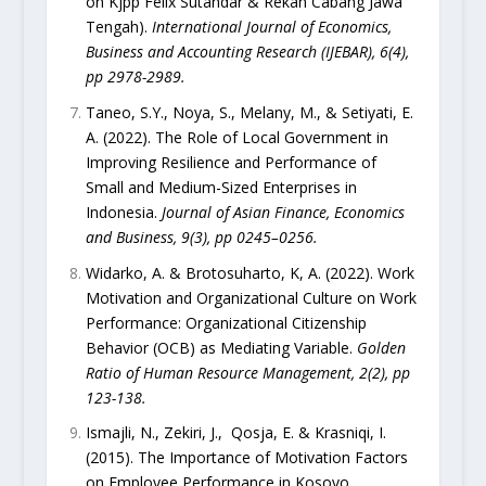
on Kjpp Felix Sutandar & Rekan Cabang Jawa
Tengah).
International Journal of Economics,
Business and Accounting Research (IJEBAR), 6(4),
pp 2978-2989.
Taneo, S.Y., Noya, S., Melany, M., & Setiyati, E.
A. (2022). The Role of Local Government in
Improving Resilience and Performance of
Small and Medium-Sized Enterprises in
Indonesia.
Journal of Asian Finance, Economics
and Business, 9(3), pp 0245–0256.
Widarko, A. & Brotosuharto, K, A. (2022). Work
Motivation and Organizational Culture on Work
Performance: Organizational Citizenship
Behavior (OCB) as Mediating Variable.
Golden
Ratio of Human Resource Management, 2(2), pp
123-138.
Ismajli, N., Zekiri, J., Qosja, E. & Krasniqi, I.
(2015). The Importance of Motivation Factors
on Employee Performance in Kosovo