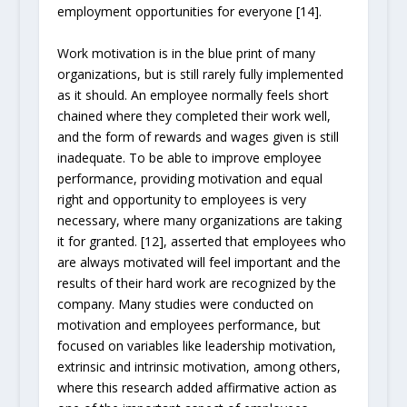
employment opportunities for everyone [14].
Work motivation is in the blue print of many
organizations, but is still rarely fully implemented
as it should. An employee normally feels short
chained where they completed their work well,
and the form of rewards and wages given is still
inadequate. To be able to improve employee
performance, providing motivation and equal
right and opportunity to employees is very
necessary, where many organizations are taking
it for granted. [12], asserted that employees who
are always motivated will feel important and the
results of their hard work are recognized by the
company. Many studies were conducted on
motivation and employees performance, but
focused on variables like leadership motivation,
extrinsic and intrinsic motivation, among others,
where this research added affirmative action as