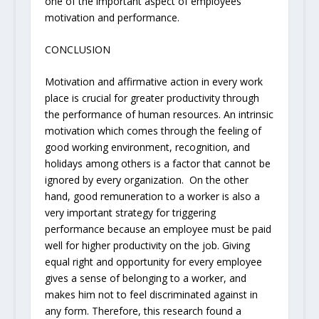
one of the important aspect of employees
motivation and performance.
CONCLUSION
Motivation and affirmative action in every work
place is crucial for greater productivity through
the performance of human resources. An intrinsic
motivation which comes through the feeling of
good working environment, recognition, and
holidays among others is a factor that cannot be
ignored by every organization. On the other
hand, good remuneration to a worker is also a
very important strategy for triggering
performance because an employee must be paid
well for higher productivity on the job. Giving
equal right and opportunity for every employee
gives a sense of belonging to a worker, and
makes him not to feel discriminated against in
any form. Therefore, this research found a