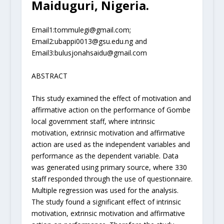
Maiduguri, Nigeria.
Email
1
:
tommulegi@gmail.com
;
Email
2
:
ubappi0013@gsu.edu.ng
and
Email
3
:
bulusjonahsaidu@gmail.com
ABSTRACT
This study examined the effect of motivation and
affirmative action on the performance of Gombe
local government staff, where intrinsic
motivation, extrinsic motivation and affirmative
action are used as the independent variables and
performance as the dependent variable. Data
was generated using primary source, where 330
staff responded through the use of questionnaire.
Multiple regression was used for the analysis.
The study found a significant effect of intrinsic
motivation, extrinsic motivation and affirmative