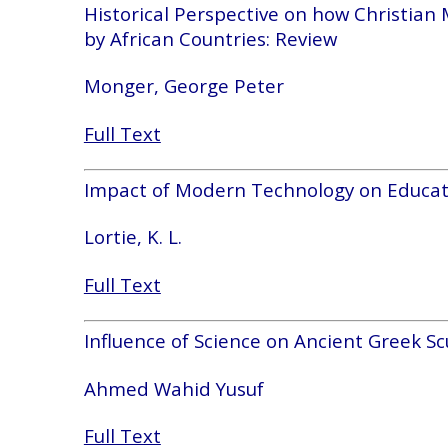
Historical Perspective on how Christian
by African Countries: Review
Monger, George Peter
Full Text
Impact of Modern Technology on Educat
Lortie, K. L.
Full Text
Influence of Science on Ancient Greek Sc
Ahmed Wahid Yusuf
Full Text