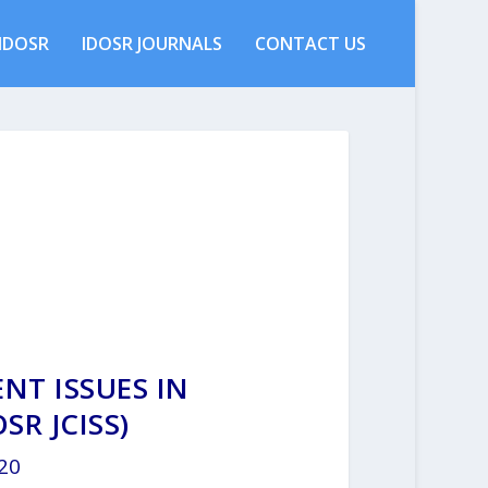
IDOSR
IDOSR JOURNALS
CONTACT US
NT ISSUES IN
SR JCISS)
020