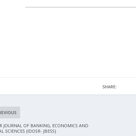
SHARE:
REVIOUS
R JOURNAL OF BANKING, ECONOMICS AND
AL SCIENCES (IDOSR- JBESS)