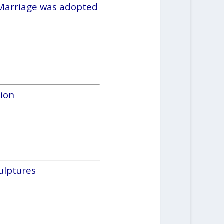
 Marriage was adopted
ion
ulptures