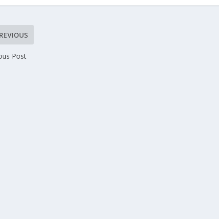
REVIOUS
ous Post