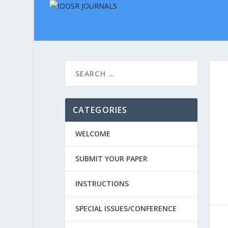
CATEGORIES
WELCOME
SUBMIT YOUR PAPER
INSTRUCTIONS
SPECIAL ISSUES/CONFERENCE