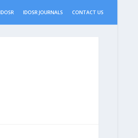
IDOSR
IDOSR JOURNALS
CONTACT US