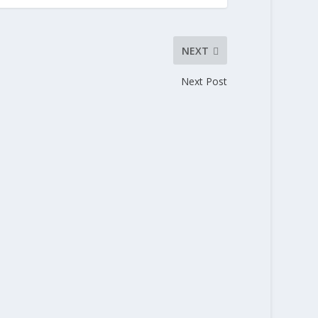
NEXT
Next Post