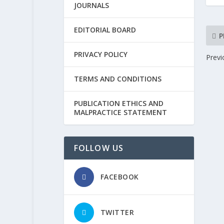
JOURNALS
EDITORIAL BOARD
P
PRIVACY POLICY
Previ
TERMS AND CONDITIONS
PUBLICATION ETHICS AND
MALPRACTICE STATEMENT
FOLLOW US
FACEBOOK
TWITTER