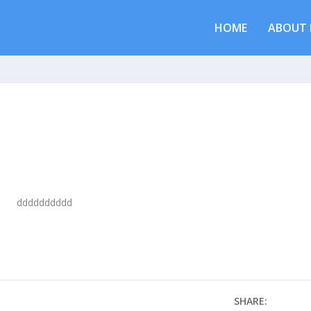
HOME
ABOUT 
dddddddddd
SHARE: